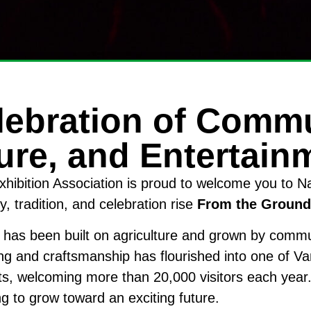
lebration of Commu
ure, and Entertain
hibition Association is proud to welcome you to 
 tradition, and celebration rise
From the Ground
 has been built on agriculture and grown by comm
ng and craftsmanship has flourished into one of V
ts, welcoming more than 20,000 visitors each year.
ng to grow toward an exciting future.