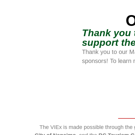
O
Thank you 
support the
Thank you to our M
sponsors! To learn 
The VIEx is made possible through the 