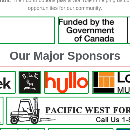
rant
. Their contributions play a vital role in helping us
opportunities for our community.
Our Major Sponsors