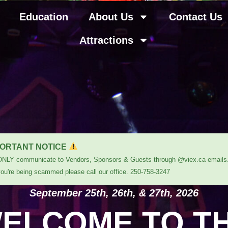
Education
About Us
Contact Us
Attractions
ORTANT NOTICE
ONLY communicate to Vendors, Sponsors & Guests through @viex.ca emails.
you're being scammed please call our office. 250-758-3247
September 25th, 26th, & 27th, 2026
ELCOME TO T