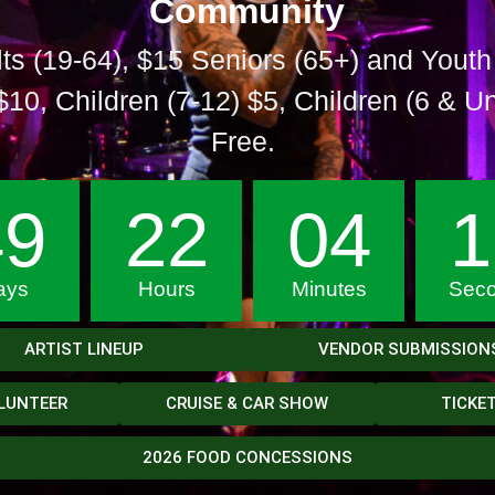
Community
ts
(19-64), $15 Seniors (65+) and Youth
$10, Children (7-12) $5, Children (6 & U
Free.
49
22
04
1
ays
Hours
Minutes
Sec
ARTIST LINEUP
VENDOR SUBMISSION
LUNTEER
CRUISE & CAR SHOW
TICKE
2026 FOOD CONCESSIONS