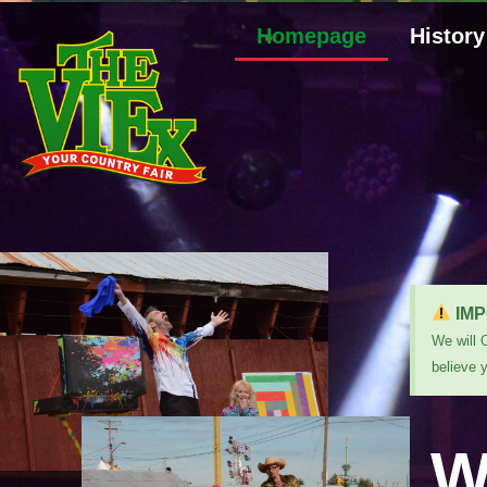
Homepage
History
IMP
We will 
believe 
W