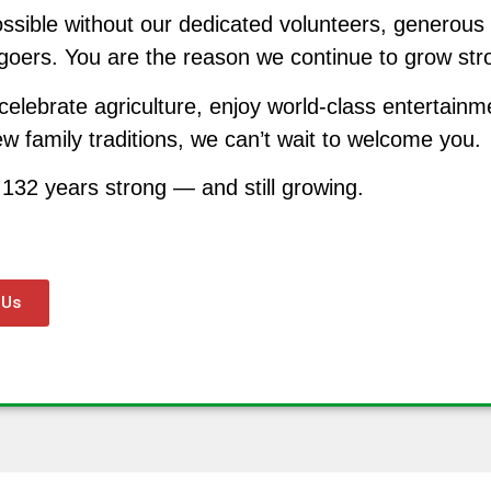
ssible without our dedicated volunteers, generous
irgoers. You are the reason we continue to grow st
celebrate agriculture, enjoy world-class entertainm
w family traditions, we can’t wait to welcome you.
 132 years strong — and still growing.
 Us