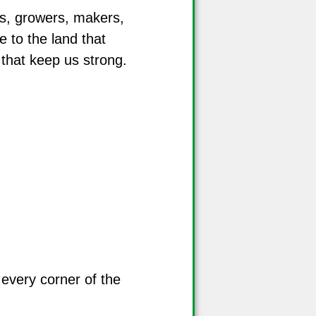
s, growers, makers,
e to the land that
 that keep us strong.
 every corner of the