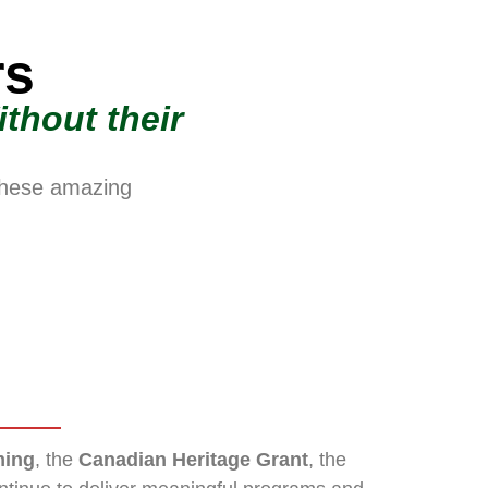
rs
thout their
these amazing
ing
, the
Canadian Heritage Grant
, the