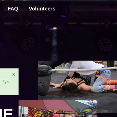
FAQ
Volunteers
×
 If you
HE