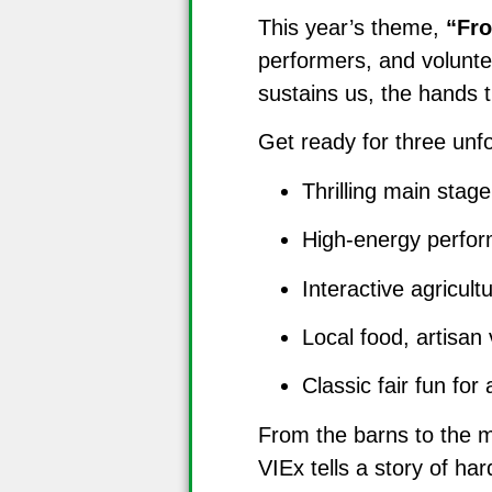
This year’s theme,
“Fr
performers, and voluntee
sustains us, the hands t
Get ready for three unf
Thrilling main stag
High-energy perfor
Interactive agricult
Local food, artisa
Classic fair fun for 
From the barns to the mi
VIEx tells a story of ha