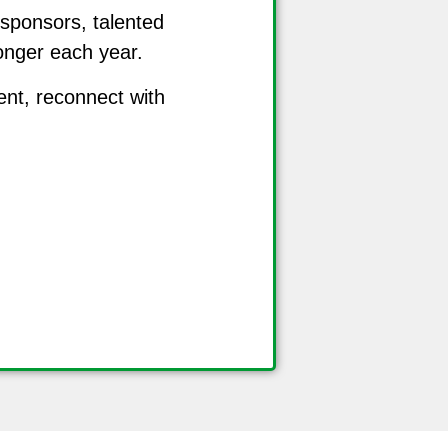
 sponsors, talented
ronger each year.
ent, reconnect with