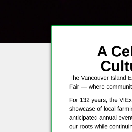
A Ce
Cult
The Vancouver Island Ex
Fair — where community,
For 132 years, the VIEx
showcase of local farmi
anticipated annual even
our roots while continui