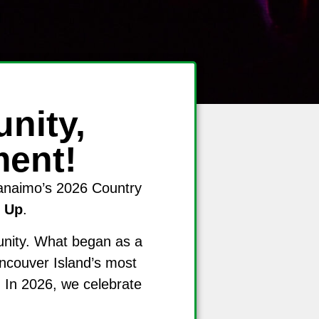
nity,
ment!
Nanaimo’s 2026 Country
 Up
.
unity. What began as a
ancouver Island’s most
 In 2026, we celebrate