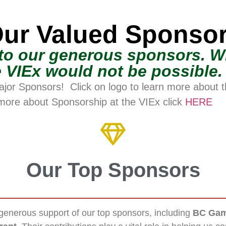
ur Valued Sponso
to our generous sponsors. Wi
 VIEx would not be possible.
ajor Sponsors! Click on logo to learn more about 
more about Sponsorship at the VIEx click
HERE
Our Top Sponsors
generous support of our top sponsors, including
BC Gam