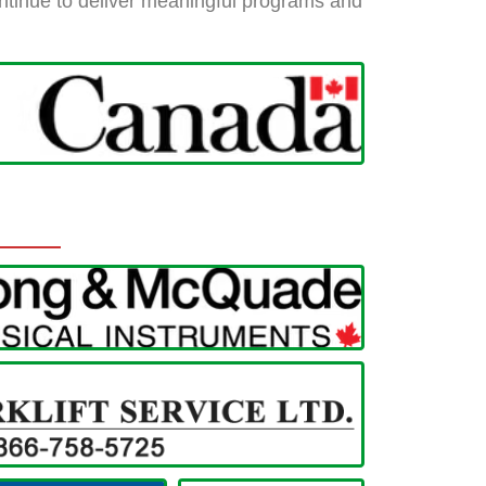
 continue to deliver meaningful programs and