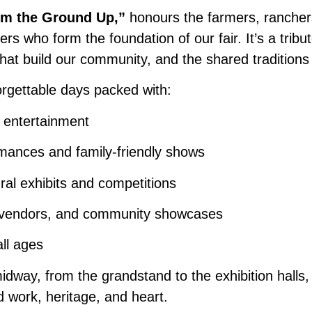
om the Ground Up,”
honours the farmers, rancher
rs who form the foundation of our fair. It’s a tribut
hat build our community, and the shared traditions
orgettable days packed with:
e entertainment
mances and family-friendly shows
ural exhibits and competitions
n vendors, and community showcases
all ages
dway, from the grandstand to the exhibition halls,
rd work, heritage, and heart.