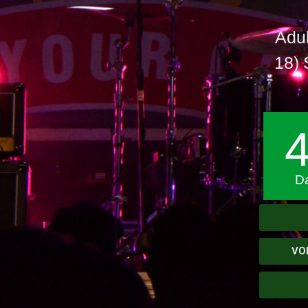
Adul
18) 
D
VO