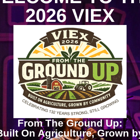
2026 VIEX
From The Ground Up:
Built On Agriculture, Grown b