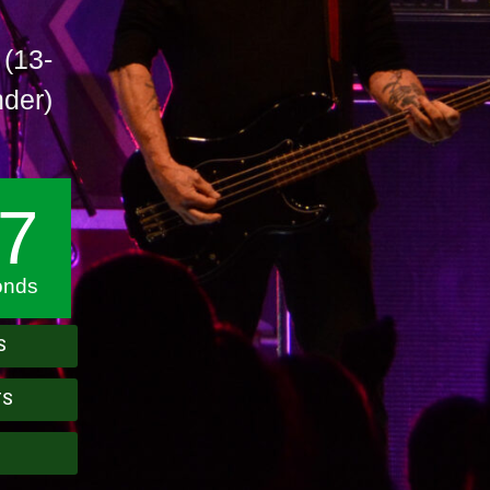
 (13-
nder)
6
onds
S
TS