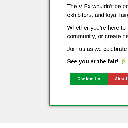
The VIEx wouldn’t be po
exhibitors, and loyal fa
Whether you’re here to 
community, or create ne
Join us as we celebrate
See you at the fair!
Contact Us
About