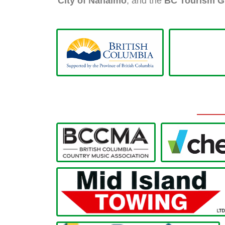
City of Nanaimo
, and the
BC Tourism G